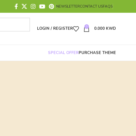
NEWSLETTER
CONTACT US
FAQS
0
LOGIN / REGISTER
0.000
KWD
SPECIAL OFFER
PURCHASE THEME